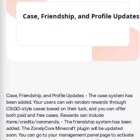
Case, Friendship, and Profile Updates - The case system has
been added. Your users can win random rewards through
CS:GO-style cases based on their luck, and you can offer
both paid and free cases. Rewards can include
items/credits/commands. - The friendship system has been
added. The ZonelyCore Minecraft plugin will be updated
soon. You can go to your management panel page to activate