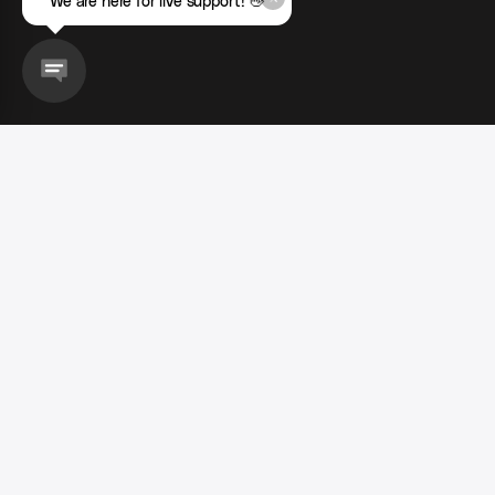
We are here for live support! 👋