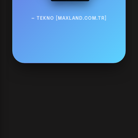
— TEKNO [MAXLAND.COM.TR]