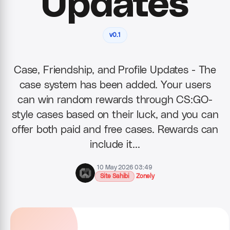
Updates
v0.1
Case, Friendship, and Profile Updates - The
case system has been added. Your users
can win random rewards through CS:GO-
style cases based on their luck, and you can
offer both paid and free cases. Rewards can
include it…
10 May 2026 03:49
Site Sahibi
Zonely