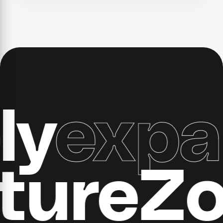
expand
ucture