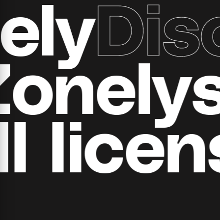
y
Disc
ll Zone
 ​​licen