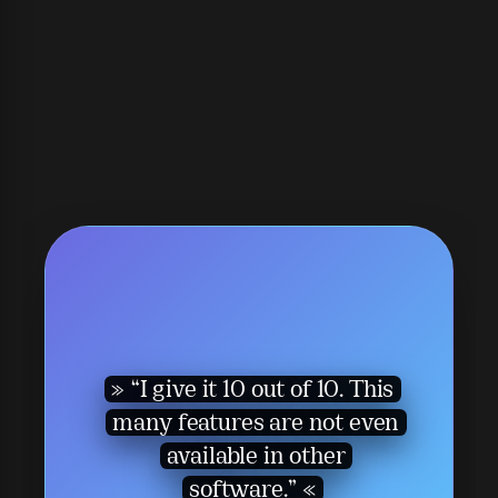
“I give it 10 out of 10. This
many features are not even
available in other
software.”