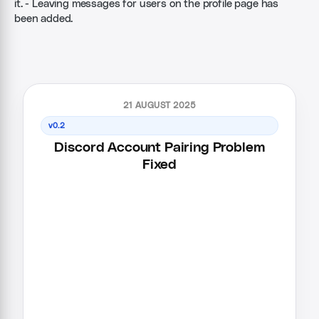
it. - Leaving messages for users on the profile page has
been added.
21 AUGUST 2025
v0.2
Discord Account Pairing Problem
Fixed