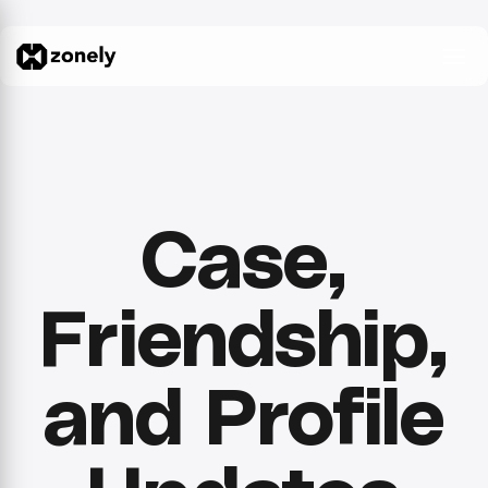
Case,
Friendship,
and Profile