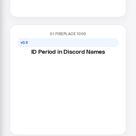
01 FIREPLACE 1000
v0.3
ID Period in Discord Names